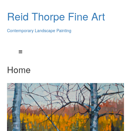
Reid Thorpe Fine Art
Contemporary Landscape Painting
Home