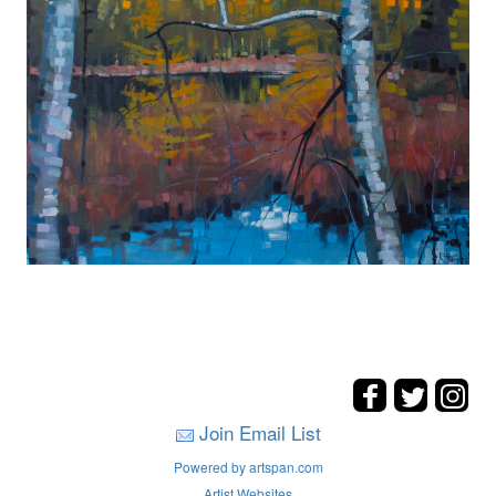
Join Email List
Powered by artspan.com
Artist Websites