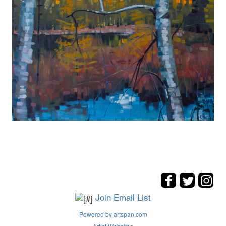
Join Email List
Powered by artspan.com