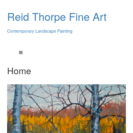
Reid Thorpe Fine Art
Contemporary Landscape Painting
Home