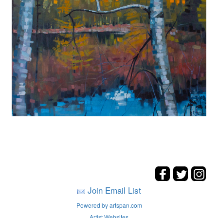
Join Email List
Powered by artspan.com
Artist Websites