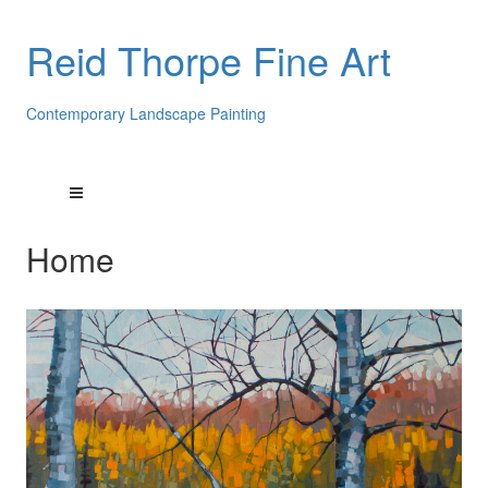
Reid Thorpe Fine Art
Contemporary Landscape Painting
Home