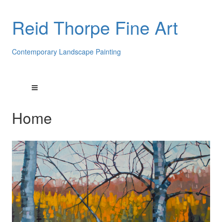
Reid Thorpe Fine Art
Contemporary Landscape Painting
Home