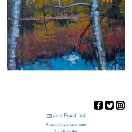
Join Email List
Powered by artspan.com
Artist Websites