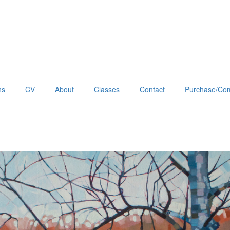
ns
CV
About
Classes
Contact
Purchase/Com