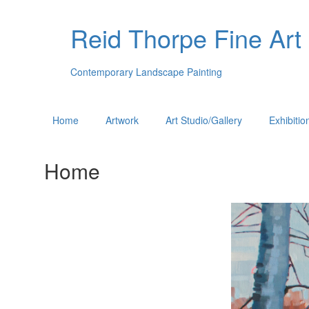
Reid Thorpe Fine Art
Contemporary Landscape Painting
Home
Artwork
Art Studio/Gallery
Exhibitio
Home