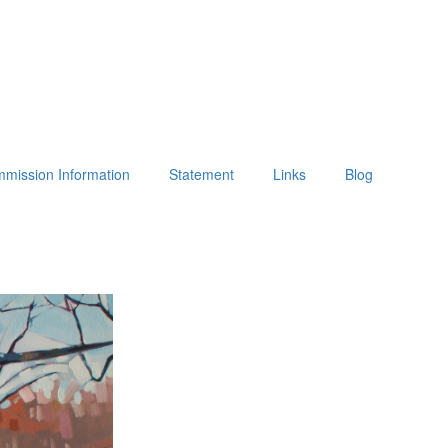
mission Information
Statement
Links
Blog