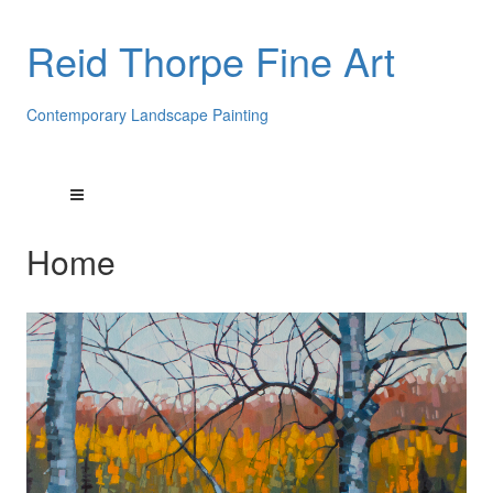
Reid Thorpe Fine Art
Contemporary Landscape Painting
Home