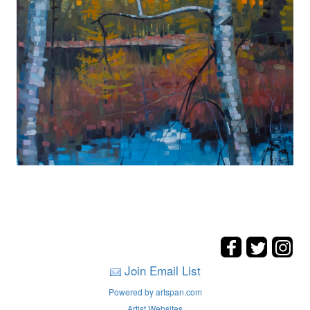
Join Email List
Powered by artspan.com
Artist Websites