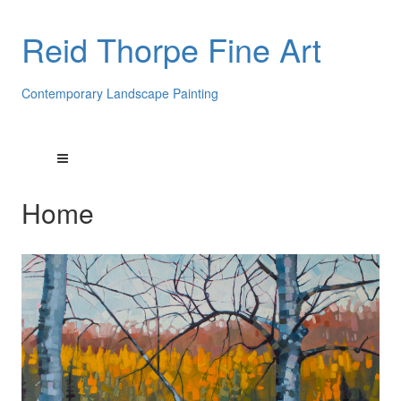
Reid Thorpe Fine Art
Contemporary Landscape Painting
Home