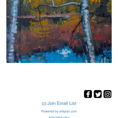
Join Email List
Powered by artspan.com
Artist Websites