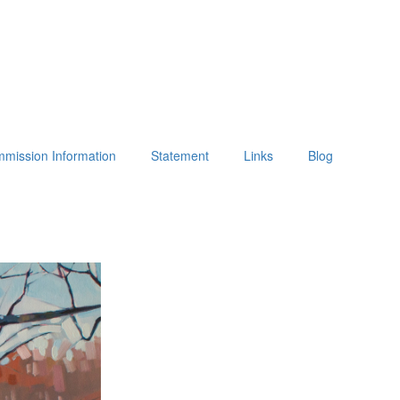
mission Information
Statement
Links
Blog