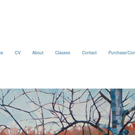
ns
CV
About
Classes
Contact
Purchase/Com