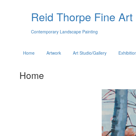
Reid Thorpe Fine Art
Contemporary Landscape Painting
Home
Artwork
Art Studio/Gallery
Exhibitio
Home