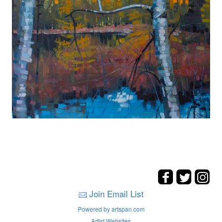
Join Email List
Powered by artspan.com
Artist Websites