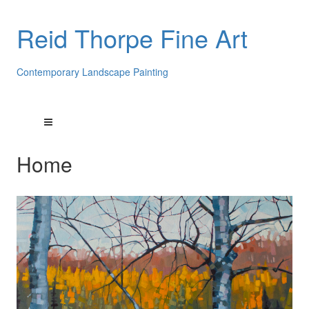
Reid Thorpe Fine Art
Contemporary Landscape Painting
Home