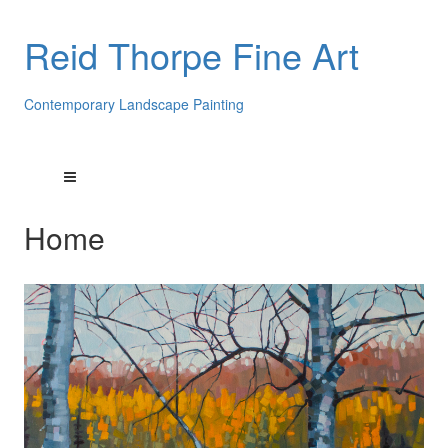
Reid Thorpe Fine Art
Contemporary Landscape Painting
Home