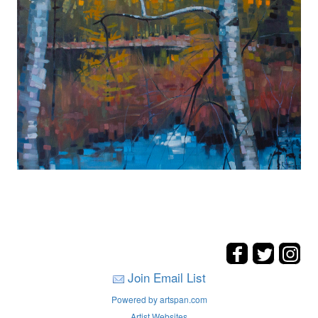
Join Email List
Powered by artspan.com
Artist Websites