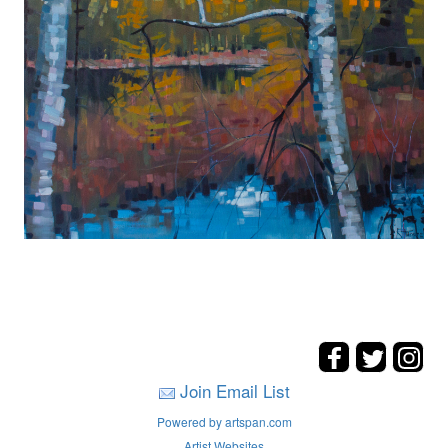
Join Email List
Powered by artspan.com
Artist Websites