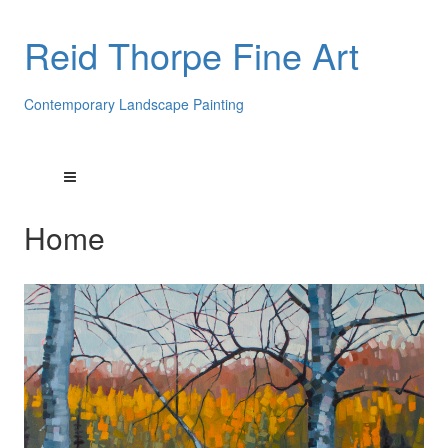
Reid Thorpe Fine Art
Contemporary Landscape Painting
Home