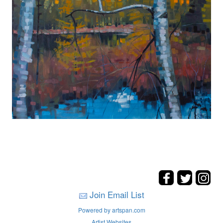
Join Email List
Powered by artspan.com
Artist Websites