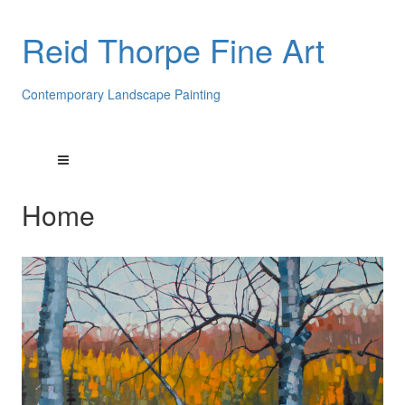
Reid Thorpe Fine Art
Contemporary Landscape Painting
Home