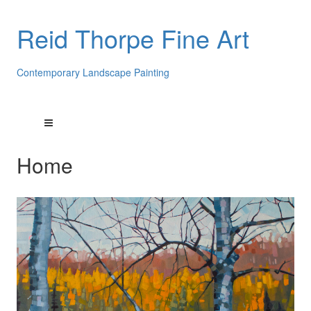
Reid Thorpe Fine Art
Contemporary Landscape Painting
Home