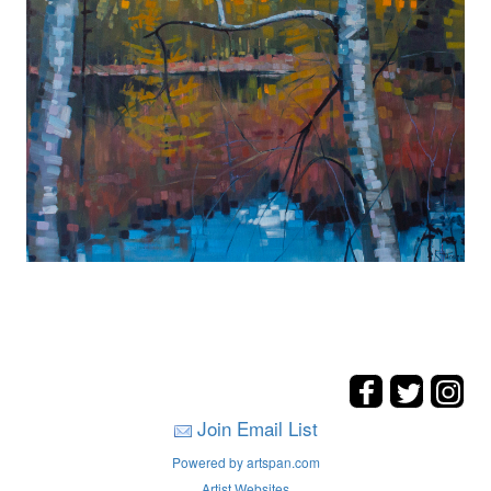
Join Email List
Powered by artspan.com
Artist Websites