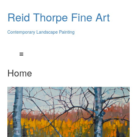
Reid Thorpe Fine Art
Contemporary Landscape Painting
Home