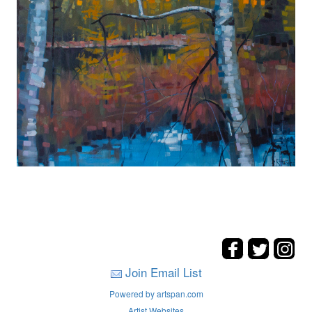
Join Email List
Powered by artspan.com
Artist Websites