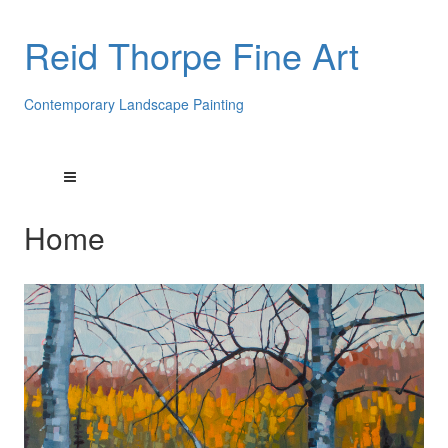
Reid Thorpe Fine Art
Contemporary Landscape Painting
Home