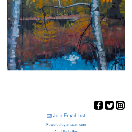
Join Email List
Powered by artspan.com
Artist Websites