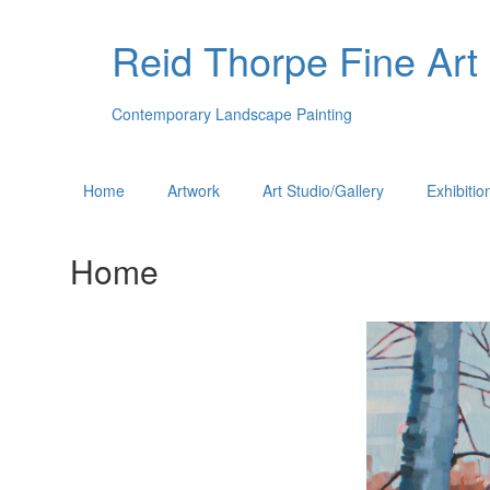
Reid Thorpe Fine Art
Contemporary Landscape Painting
Home
Artwork
Art Studio/Gallery
Exhibitio
Home