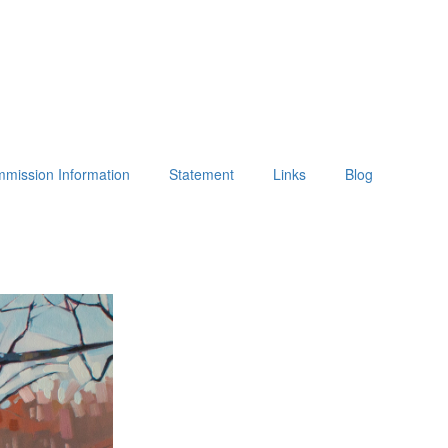
mission Information
Statement
Links
Blog