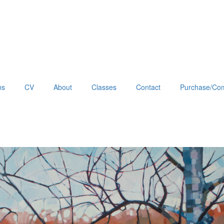
ns
CV
About
Classes
Contact
Purchase/Com